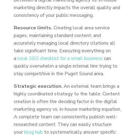
between a digital marketing agency vs. in-house
marketing directly impacts the overall quality and
consistency of your public messaging.
Resource limits.
Creating local area service
pages, maintaining standard content, and
accurately managing local directory citations all
take significant time. Executing everything on
a
local SEO checklist for a small business
can
quickly overwhelm a single internal hire trying to
stay competitive in the Puget Sound area.
Strategic execution.
An external team brings a
highly coordinated strategy to the table. Content
creation is often the deciding factor in the digital
marketing agency vs. in-house marketing equation.
A complete team can consistently publish well-
researched content. They can easily structure
your
blog hub
to systematically answer specific