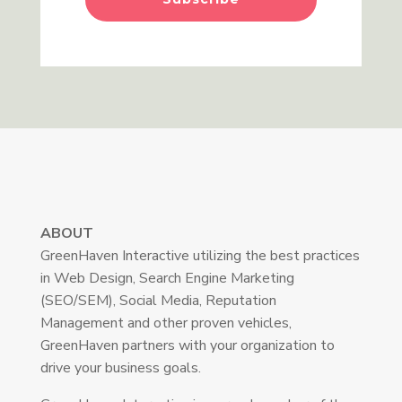
ABOUT
GreenHaven Interactive utilizing the best practices
in Web Design, Search Engine Marketing
(SEO/SEM), Social Media, Reputation
Management and other proven vehicles,
GreenHaven partners with your organization to
drive your business goals.