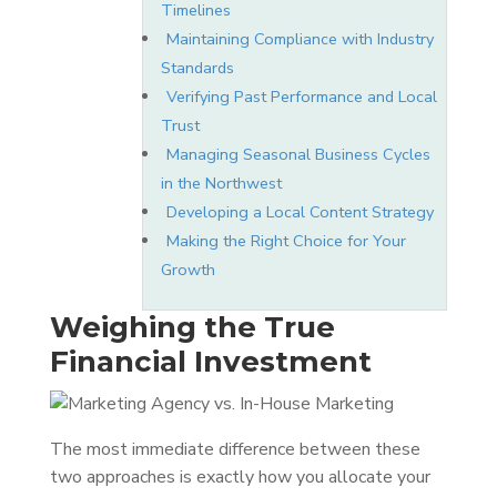
Timelines
Maintaining Compliance with Industry
Standards
Verifying Past Performance and Local
Trust
Managing Seasonal Business Cycles
in the Northwest
Developing a Local Content Strategy
Making the Right Choice for Your
Growth
Weighing the True
Financial Investment
The most immediate difference between these
two approaches is exactly how you allocate your