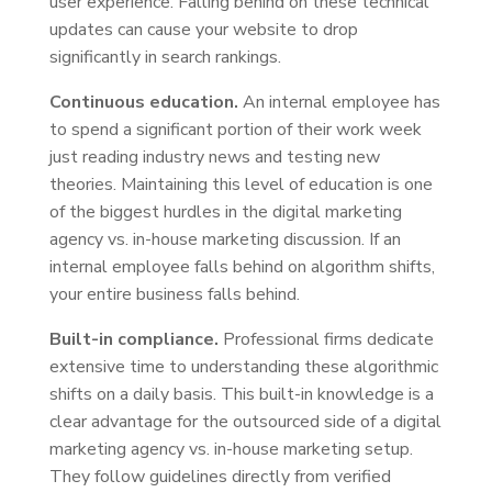
user experience. Falling behind on these technical
updates can cause your website to drop
significantly in search rankings.
Continuous education.
An internal employee has
to spend a significant portion of their work week
just reading industry news and testing new
theories. Maintaining this level of education is one
of the biggest hurdles in the digital marketing
agency vs. in-house marketing discussion. If an
internal employee falls behind on algorithm shifts,
your entire business falls behind.
Built-in compliance.
Professional firms dedicate
extensive time to understanding these algorithmic
shifts on a daily basis. This built-in knowledge is a
clear advantage for the outsourced side of a digital
marketing agency vs. in-house marketing setup.
They follow guidelines directly from verified