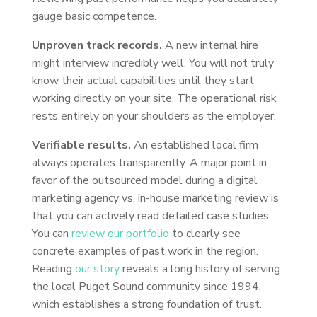
gauge basic competence.
Unproven track records.
A new internal hire
might interview incredibly well. You will not truly
know their actual capabilities until they start
working directly on your site. The operational risk
rests entirely on your shoulders as the employer.
Verifiable results.
An established local firm
always operates transparently. A major point in
favor of the outsourced model during a digital
marketing agency vs. in-house marketing review is
that you can actively read detailed case studies.
You can
review our portfolio
to clearly see
concrete examples of past work in the region.
Reading
our story
reveals a long history of serving
the local Puget Sound community since 1994,
which establishes a strong foundation of trust.