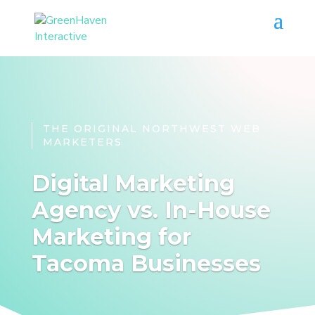
THE ORIGINAL NORTHWEST WEB
MARKETERS
Digital Marketing
Agency vs. In-House
Marketing for
Tacoma Businesses