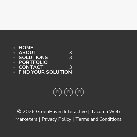
HOME
ABOUT
SOLUTIONS
PORTFOLIO
CONTACT
FIND YOUR SOLUTION
© 2026 GreenHaven Interactive | Tacoma Web
Marketers | Privacy Policy | Terms and Conditions