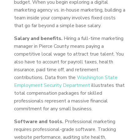
budget. When you begin exploring a digital
marketing agency vs. in-house marketing, building a
team inside your company involves fixed costs
that go far beyond a simple base salary.
Salary and benefits.
Hiring a full-time marketing
manager in Pierce County means paying a
competitive local wage to attract true talent. You
also have to account for payroll taxes, health
insurance, paid time off, and retirement
contributions. Data from the
Washington State
Employment Security Department
illustrates that
total compensation packages for skilled
professionals represent a massive financial
commitment for any small business.
Software and tools.
Professional marketing
requires professional-grade software. Tracking
website performance, auditing site health,