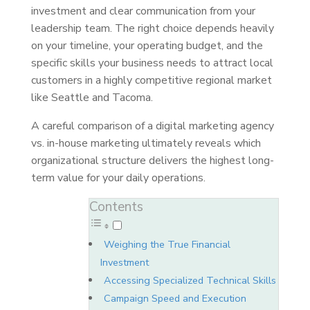
investment and clear communication from your
leadership team. The right choice depends heavily
on your timeline, your operating budget, and the
specific skills your business needs to attract local
customers in a highly competitive regional market
like Seattle and Tacoma.
A careful comparison of a digital marketing agency
vs. in-house marketing ultimately reveals which
organizational structure delivers the highest long-
term value for your daily operations.
Contents
Weighing the True Financial
Investment
Accessing Specialized Technical Skills
Campaign Speed and Execution