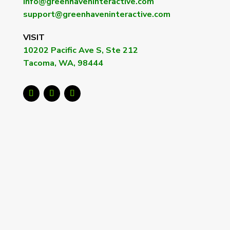
info@greenhaveninteractive.com
support@greenhaveninteractive.com
VISIT
10202 Pacific Ave S, Ste 212
Tacoma, WA, 98444