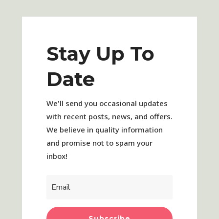
Stay Up To
Date
We'll send you occasional updates
with recent posts, news, and offers.
We believe in quality information
and promise not to spam your
inbox!
Subscribe