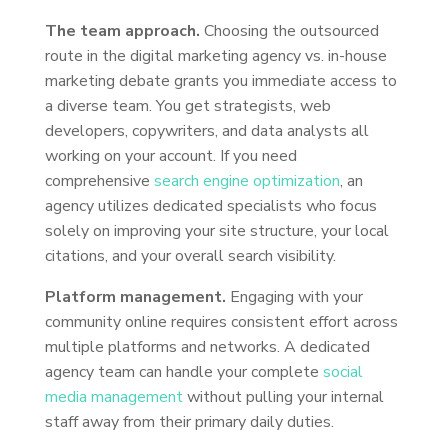
The team approach.
Choosing the outsourced
route in the digital marketing agency vs. in-house
marketing debate grants you immediate access to
a diverse team. You get strategists, web
developers, copywriters, and data analysts all
working on your account. If you need
comprehensive
search engine optimization
, an
agency utilizes dedicated specialists who focus
solely on improving your site structure, your local
citations, and your overall search visibility.
Platform management.
Engaging with your
community online requires consistent effort across
multiple platforms and networks. A dedicated
agency team can handle your complete
social
media management
without pulling your internal
staff away from their primary daily duties.