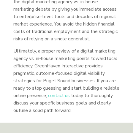
the digital marketing agency vs. in-house
marketing debate by giving you immediate access
to enterprise-level tools and decades of regional
market experience. You avoid the hidden financial
costs of traditional employment and the strategic
risks of relying on a single generalist.
Ultimately, a proper review of a digital marketing
agency vs. in-house marketing points toward local
efficiency. GreenHaven Interactive provides
pragmatic, outcome-focused digital visibility
strategies for Puget Sound businesses. If you are
ready to stop guessing and start building a reliable
online presence,
contact us
today to thoroughly
discuss your specific business goals and clearly
outline a solid path forward.