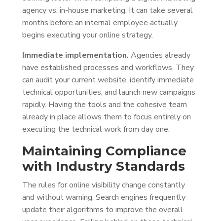
agency vs. in-house marketing. It can take several
months before an internal employee actually
begins executing your online strategy.
Immediate implementation.
Agencies already
have established processes and workflows. They
can audit your current website, identify immediate
technical opportunities, and launch new campaigns
rapidly. Having the tools and the cohesive team
already in place allows them to focus entirely on
executing the technical work from day one.
Maintaining Compliance
with Industry Standards
The rules for online visibility change constantly
and without warning. Search engines frequently
update their algorithms to improve the overall