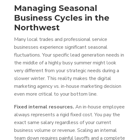
Managing Seasonal
Business Cycles in the
Northwest
Many local trades and professional service
businesses experience significant seasonal
fluctuations. Your specific lead generation needs in
the middle of a highly busy summer might look
very different from your strategic needs during a
slower winter. This reality makes the digital
marketing agency vs. in-house marketing decision
even more critical to your bottom line.
Fixed internal resources.
An in-house employee
always represents a rigid fixed cost. You pay the
exact same salary regardless of your current
business volume or revenue. Scaling an internal
team down requires painful layoffs and a complete