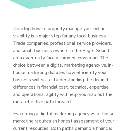
Deciding how to properly manage your online
visibility is a major step for any local business.
Trade companies, professional service providers,
and small business owners in the Puget Sound
area eventually face a common crossroad. The
choice between a digital marketing agency vs. in-
house marketing dictates how efficiently your
business will scale. Understanding the distinct
differences in financial cost, technical expertise,
and operational agility will help you map out the
most effective path forward.
Evaluating a digital marketing agency vs. in-house
marketing requires an honest assessment of your
current resources. Both paths demand a financial