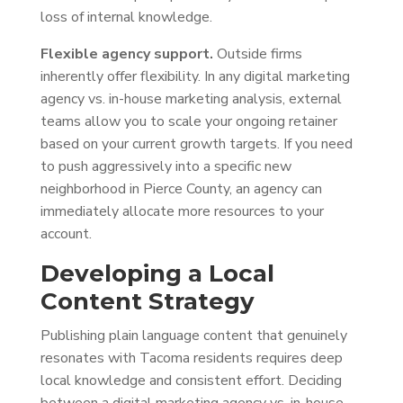
loss of internal knowledge.
Flexible agency support.
Outside firms
inherently offer flexibility. In any digital marketing
agency vs. in-house marketing analysis, external
teams allow you to scale your ongoing retainer
based on your current growth targets. If you need
to push aggressively into a specific new
neighborhood in Pierce County, an agency can
immediately allocate more resources to your
account.
Developing a Local
Content Strategy
Publishing plain language content that genuinely
resonates with Tacoma residents requires deep
local knowledge and consistent effort. Deciding