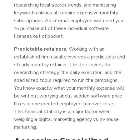
researching local search trends, and monitoring
keyword rankings all require expensive monthly
subscriptions. An internal employee will need you
to purchase all of these individual software
licenses out of pocket.
Predictable retainers.
Working with an
established firm usually involves a predictable and
steady monthly retainer. This fee covers the
overarching strategy, the daily execution, and the
specialized tools required to run the campaigns.
You know exactly what your monthly expense will
be without worrying about sudden software price
hikes or unexpected employee turnover costs.
This financial stability is a major factor when
weighing a digital marketing agency vs. in-house
marketing.