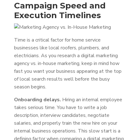
Campaign Speed and
Execution Timelines
Time is a critical factor for home service
businesses like local roofers, plumbers, and
electricians. As you research a digital marketing
agency vs. in-house marketing, keep in mind how
fast you want your business appearing at the top
of local search results well before the busy
season begins.
Onboarding delays.
Hiring an internal employee
takes serious time. You have to write a job
description, interview candidates, negotiate
salaries, and properly train the new hire on your
internal business operations. This slow start is a
defining factor when comparing a digital marketing