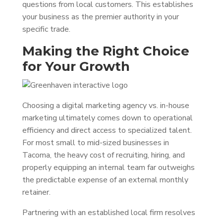
questions from local customers. This establishes
your business as the premier authority in your
specific trade.
Making the Right Choice
for Your Growth
Choosing a digital marketing agency vs. in-house
marketing ultimately comes down to operational
efficiency and direct access to specialized talent.
For most small to mid-sized businesses in
Tacoma, the heavy cost of recruiting, hiring, and
properly equipping an internal team far outweighs
the predictable expense of an external monthly
retainer.
Partnering with an established local firm resolves