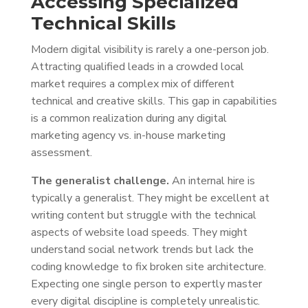
Accessing Specialized
Technical Skills
Modern digital visibility is rarely a one-person job.
Attracting qualified leads in a crowded local
market requires a complex mix of different
technical and creative skills. This gap in capabilities
is a common realization during any digital
marketing agency vs. in-house marketing
assessment.
The generalist challenge.
An internal hire is
typically a generalist. They might be excellent at
writing content but struggle with the technical
aspects of website load speeds. They might
understand social network trends but lack the
coding knowledge to fix broken site architecture.
Expecting one single person to expertly master
every digital discipline is completely unrealistic.