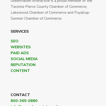
GreenHaven Interactive is a proud member of the
Tacoma-Pierce County Chamber of Commerce,
Lakewood Chamber of Commerce and Puyallup-
Sumner Chamber of Commerce.
SERVICES
SEO
WEBSITES
PAID ADS
SOCIAL MEDIA
REPUTATION
CONTENT
CONTACT
800-365-0880