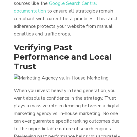
sources like the
Google Search Central
documentation
to ensure all strategies remain
compliant with current best practices. This strict
adherence protects your website from manual
penalties and traffic drops.
Verifying Past
Performance and Local
Trust
When you invest heavily in lead generation, you
want absolute confidence in the strategy. Trust
plays a massive role in deciding between a digital
marketing agency vs. in-house marketing. No one
can ever guarantee specific ranking outcomes due
to the unpredictable nature of search engines.
Reviewing past performance helps you accurately