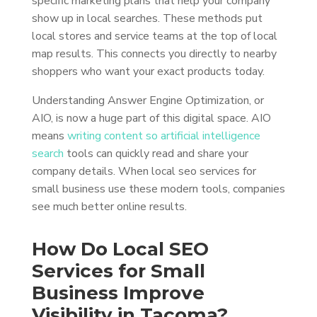
specific marketing plans that help your company
show up in local searches. These methods put
local stores and service teams at the top of local
map results. This connects you directly to nearby
shoppers who want your exact products today.
Understanding Answer Engine Optimization, or
AIO, is now a huge part of this digital space. AIO
means
writing content so artificial intelligence
search
tools can quickly read and share your
company details. When local seo services for
small business use these modern tools, companies
see much better online results.
How Do Local SEO
Services for Small
Business Improve
Visibility in Tacoma?