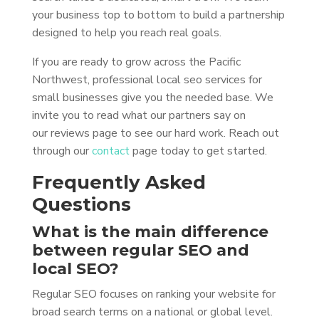
your business top to bottom to build a partnership
designed to help you reach real goals.
If you are ready to grow across the Pacific
Northwest, professional local seo services for
small businesses give you the needed base. We
invite you to read what our partners say on
our reviews page to see our hard work. Reach out
through our
contact
page today to get started.
Frequently Asked
Questions
What is the main difference
between regular SEO and
local SEO?
Regular SEO focuses on ranking your website for
broad search terms on a national or global level.