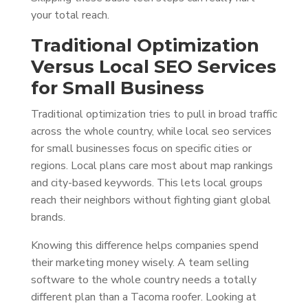
your total reach.
Traditional Optimization
Versus Local SEO Services
for Small Business
Traditional optimization tries to pull in broad traffic
across the whole country, while local seo services
for small businesses focus on specific cities or
regions. Local plans care most about map rankings
and city-based keywords. This lets local groups
reach their neighbors without fighting giant global
brands.
Knowing this difference helps companies spend
their marketing money wisely. A team selling
software to the whole country needs a totally
different plan than a Tacoma roofer. Looking at