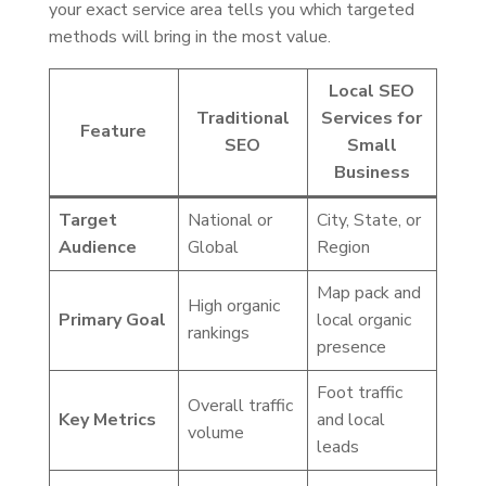
your exact service area tells you which targeted
methods will bring in the most value.
Local SEO
Traditional
Services for
Feature
SEO
Small
Business
Target
National or
City, State, or
Audience
Global
Region
Map pack and
High organic
Primary Goal
local organic
rankings
presence
Foot traffic
Overall traffic
Key Metrics
and local
volume
leads