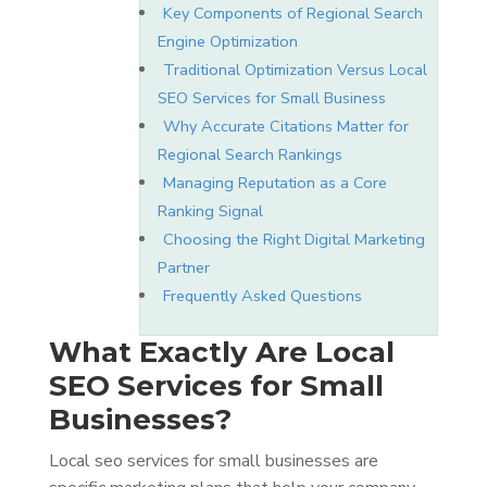
Key Components of Regional Search
Engine Optimization
Traditional Optimization Versus Local
SEO Services for Small Business
Why Accurate Citations Matter for
Regional Search Rankings
Managing Reputation as a Core
Ranking Signal
Choosing the Right Digital Marketing
Partner
Frequently Asked Questions
What Exactly Are Local
SEO Services for Small
Businesses?
Local seo services for small businesses are