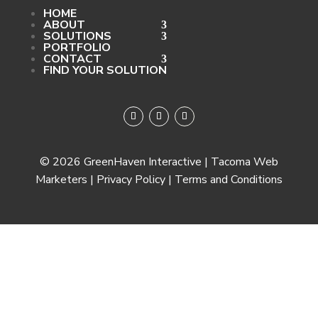
HOME
ABOUT
SOLUTIONS
PORTFOLIO
CONTACT
FIND YOUR SOLUTION
© 2026 GreenHaven Interactive | Tacoma Web
Marketers | Privacy Policy | Terms and Conditions