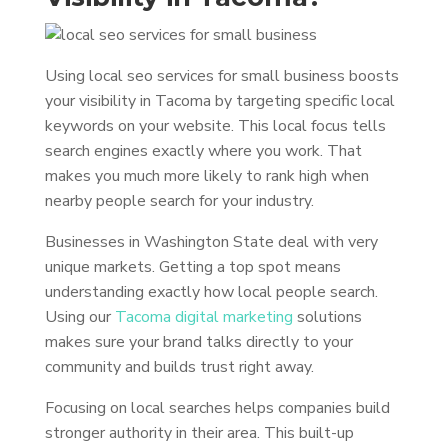
Using local seo services for small business boosts
your visibility in Tacoma by targeting specific local
keywords on your website. This local focus tells
search engines exactly where you work. That
makes you much more likely to rank high when
nearby people search for your industry.
Businesses in Washington State deal with very
unique markets. Getting a top spot means
understanding exactly how local people search.
Using our
Tacoma digital marketing
solutions
makes sure your brand talks directly to your
community and builds trust right away.
Focusing on local searches helps companies build
stronger authority in their area. This built-up