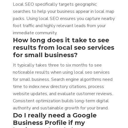
Local SEO specifically targets geographic
searches to help your business appear in local map
packs. Using local SEO ensures you capture nearby
foot traffic and highly relevant leads from your
immediate community.
How long does it take to see
results from local seo services
for small business?
It typically takes three to six months to see
noticeable results when using local seo services
for small business. Search engine algorithms need
time to index new directory citations, process
website updates, and evaluate customer reviews.
Consistent optimization builds long-term digital
authority and sustainable growth for your brand.
Do I really need a Google
Business Profile if my