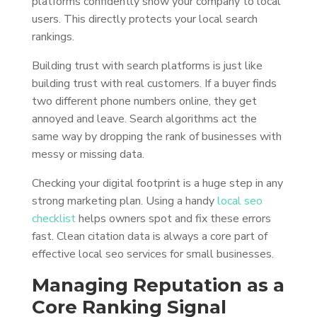
platforms confidently show your company to local
users. This directly protects your local search
rankings.
Building trust with search platforms is just like
building trust with real customers. If a buyer finds
two different phone numbers online, they get
annoyed and leave. Search algorithms act the
same way by dropping the rank of businesses with
messy or missing data.
Checking your digital footprint is a huge step in any
strong marketing plan. Using a handy
local seo
checklist
helps owners spot and fix these errors
fast. Clean citation data is always a core part of
effective local seo services for small businesses.
Managing Reputation as a
Core Ranking Signal