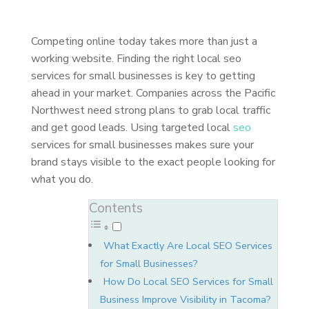
Competing online today takes more than just a
working website. Finding the right local seo
services for small businesses is key to getting
ahead in your market. Companies across the Pacific
Northwest need strong plans to grab local traffic
and get good leads. Using targeted local
seo
services for small businesses makes sure your
brand stays visible to the exact people looking for
what you do.
Contents
What Exactly Are Local SEO Services
for Small Businesses?
How Do Local SEO Services for Small
Business Improve Visibility in Tacoma?