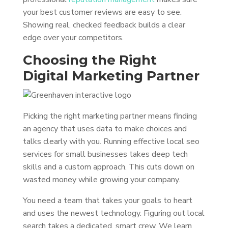
your best customer reviews are easy to see.
Showing real, checked feedback builds a clear
edge over your competitors.
Choosing the Right
Digital Marketing Partner
Picking the right marketing partner means finding
an agency that uses data to make choices and
talks clearly with you. Running effective local seo
services for small businesses takes deep tech
skills and a custom approach. This cuts down on
wasted money while growing your company.
You need a team that takes your goals to heart
and uses the newest technology. Figuring out local
search takes a dedicated, smart crew. We learn