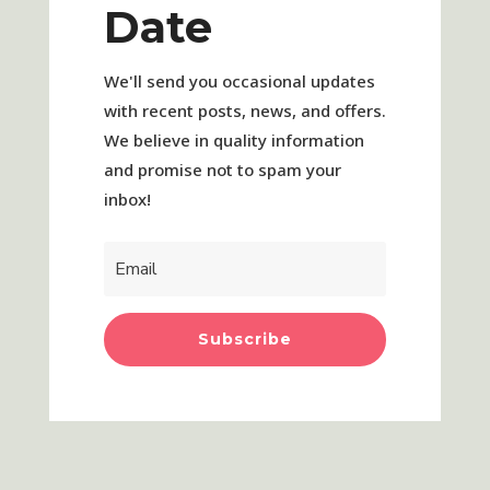
Date
We'll send you occasional updates
with recent posts, news, and offers.
We believe in quality information
and promise not to spam your
inbox!
Subscribe