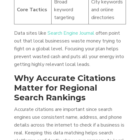
Broad
City keywords
Core Tactics
keyword
and online
targeting
directories
Data sites like
Search Engine Journal
often point
out that local businesses waste money trying to
fight on a global level. Focusing your plan helps
prevent wasted cash and puts all your energy into
getting highly relevant local leads.
Why Accurate Citations
Matter for Regional
Search Rankings
Accurate citations are important since search
engines use consistent name, address, and phone
details across the internet to check if a business is
real. Keeping this data matching helps search