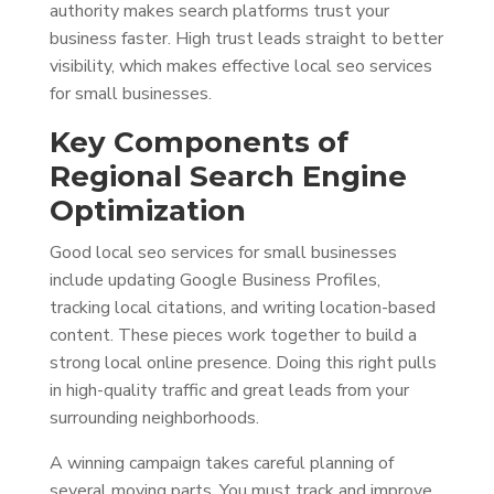
authority makes search platforms trust your
business faster. High trust leads straight to better
visibility, which makes effective local seo services
for small businesses.
Key Components of
Regional Search Engine
Optimization
Good local seo services for small businesses
include updating Google Business Profiles,
tracking local citations, and writing location-based
content. These pieces work together to build a
strong local online presence. Doing this right pulls
in high-quality traffic and great leads from your
surrounding neighborhoods.
A winning campaign takes careful planning of
several moving parts. You must track and improve