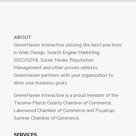
ABOUT
GreenHaven Interactive utilizing the best practices
in Web Design, Search Engine Marketing
(SEO/SEM), Social Media, Reputation
Management and other proven vehicles,
GreenHaven partners with your organization to
drive your business goals.
GreenHaven Interactive is a proud member of the
Tacoma-Pierce County Chamber of Commerce,
Lakewood Chamber of Commerce and Puyallup-
Sumner Chamber of Commerce.
SERVICES