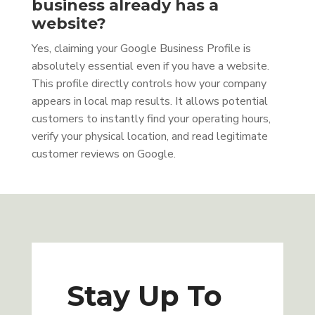
business already has a
website?
Yes, claiming your Google Business Profile is
absolutely essential even if you have a website.
This profile directly controls how your company
appears in local map results. It allows potential
customers to instantly find your operating hours,
verify your physical location, and read legitimate
customer reviews on Google.
Stay Up To