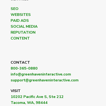
SEO
WEBSITES
PAID ADS
SOCIAL MEDIA
REPUTATION
CONTENT
CONTACT
800-365-0880
info@greenhaveninteractive.com
support@greenhaveninteractive.com
VISIT
10202 Pacific Ave S, Ste 212
Tacoma, WA, 98444