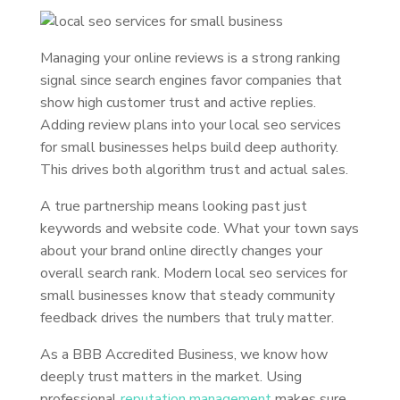
Managing your online reviews is a strong ranking
signal since search engines favor companies that
show high customer trust and active replies.
Adding review plans into your local seo services
for small businesses helps build deep authority.
This drives both algorithm trust and actual sales.
A true partnership means looking past just
keywords and website code. What your town says
about your brand online directly changes your
overall search rank. Modern local seo services for
small businesses know that steady community
feedback drives the numbers that truly matter.
As a BBB Accredited Business, we know how
deeply trust matters in the market. Using
professional
reputation management
makes sure