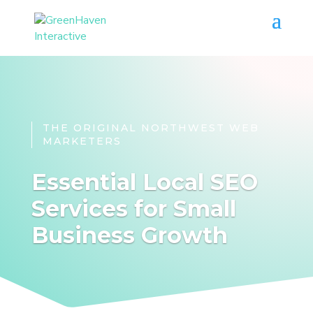
THE ORIGINAL NORTHWEST WEB
MARKETERS
Essential Local SEO
Services for Small
Business Growth