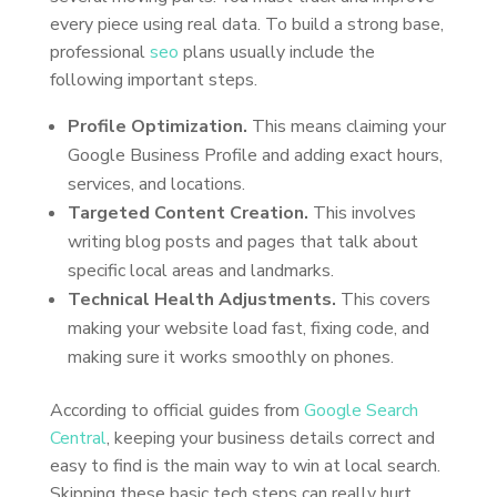
every piece using real data. To build a strong base,
professional
seo
plans usually include the
following important steps.
Profile Optimization.
This means claiming your
Google Business Profile and adding exact hours,
services, and locations.
Targeted Content Creation.
This involves
writing blog posts and pages that talk about
specific local areas and landmarks.
Technical Health Adjustments.
This covers
making your website load fast, fixing code, and
making sure it works smoothly on phones.
According to official guides from
Google Search
Central
, keeping your business details correct and
easy to find is the main way to win at local search.
Skipping these basic tech steps can really hurt